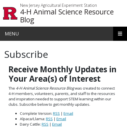
Skip to main content
New Jersey Agricultural Experiment Station
4-H Animal Science Resource
Blog
MENU
Subscribe
Receive Monthly Updates in
Your Area(s) of Interest
The
4-H Animal Science Resource Blog
was created to connect
4-H members, volunteers, parents, and staff to the resources
and inspiration needed to support STEM learning within our
clubs. Subscribe below to get monthly updates.
Complete Version:
RSS
|
Email
Alpaca/Llama:
RSS
|
Email
Dairy Cattle:
RSS
|
Email