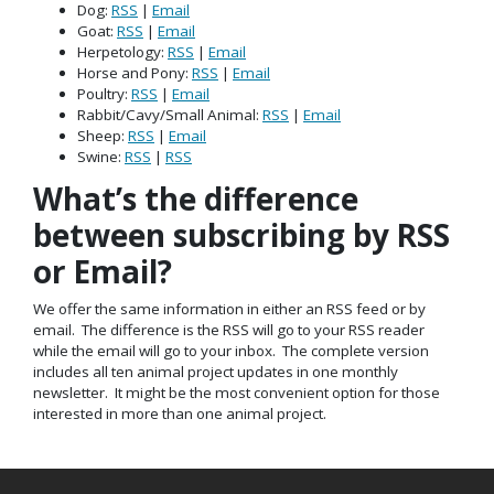
Dog:
RSS
|
Email
Goat:
RSS
|
Email
Herpetology:
RSS
|
Email
Horse and Pony:
RSS
|
Email
Poultry:
RSS
|
Email
Rabbit/Cavy/Small Animal:
RSS
|
Email
Sheep:
RSS
|
Email
Swine:
RSS
|
RSS
What’s the difference
between subscribing by RSS
or Email?
We offer the same information in either an RSS feed or by
email. The difference is the RSS will go to your RSS reader
while the email will go to your inbox. The complete version
includes all ten animal project updates in one monthly
newsletter. It might be the most convenient option for those
interested in more than one animal project.