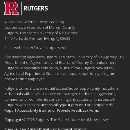
4-H Animal Science Resource Blog
Cooperative Extension of Mercer County
Rutgers, The State University of New Jersey
1440 Parkside Avenue, Ewing, NJ 08638
Email:
webmaster@njaes.rutgers.edu
Cooperating Agencies:
Rutgers, The State University of New Jersey, U.S.
Department of Agriculture, and Boards of County Commissioners.
Rutgers Cooperative Extension, a unit of the Rutgers New Jersey
Agricultural Experiment Station, is an equal opportunity program
provider and employer.
Rutgers University is an equal access/equal opportunity institution.
Individuals with disabilities are encouraged to direct suggestions,
comments, or complaints concerning any accessibility issues with
Rutgers web sites to:
accessibility@rutgers.edu
or complete the
Report Accessibility Barrier or Provide Feedback Form
.
Copyright
© 2025 Rutgers, The State University of New Jersey.
New Jersey Agricultural Experiment Station