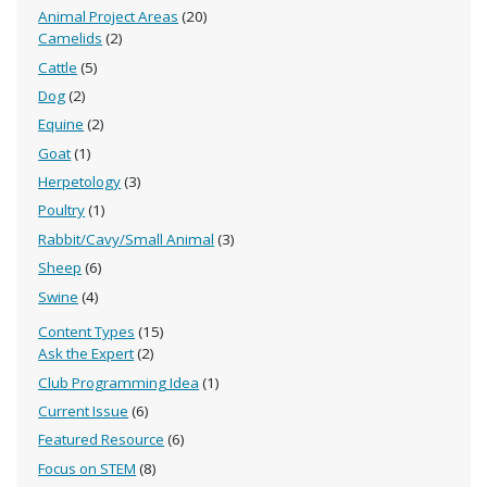
Animal Project Areas
(20)
Camelids
(2)
Cattle
(5)
Dog
(2)
Equine
(2)
Goat
(1)
Herpetology
(3)
Poultry
(1)
Rabbit/Cavy/Small Animal
(3)
Sheep
(6)
Swine
(4)
Content Types
(15)
Ask the Expert
(2)
Club Programming Idea
(1)
Current Issue
(6)
Featured Resource
(6)
Focus on STEM
(8)