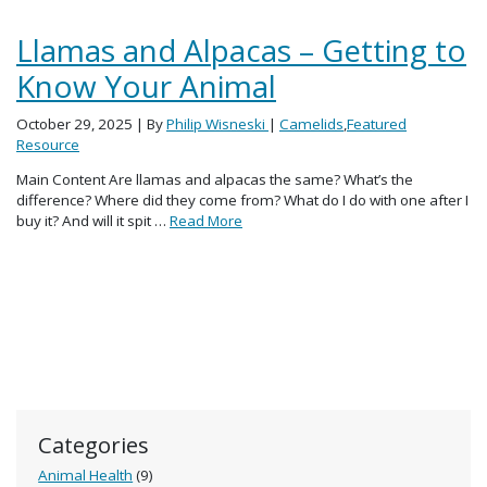
Llamas and Alpacas – Getting to
Know Your Animal
October 29, 2025
| By
Philip Wisneski
|
Camelids
,
Featured
Resource
Main Content Are llamas and alpacas the same? What’s the
difference? Where did they come from? What do I do with one after I
buy it? And will it spit …
Read More
Categories
Animal Health
(9)