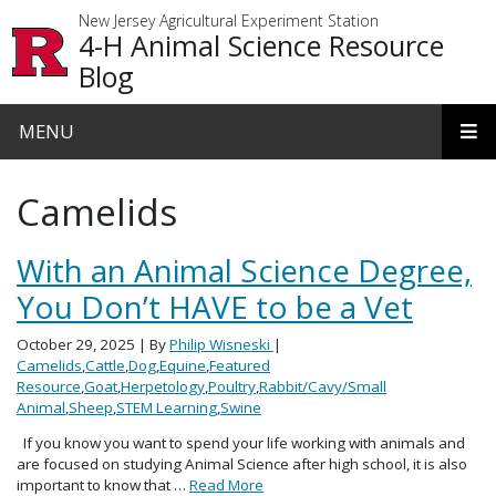
Skip to main content
New Jersey Agricultural Experiment Station
4-H Animal Science Resource
Blog
MENU
Camelids
With an Animal Science Degree,
You Don’t HAVE to be a Vet
October 29, 2025
| By
Philip Wisneski
|
Camelids
,
Cattle
,
Dog
,
Equine
,
Featured
Resource
,
Goat
,
Herpetology
,
Poultry
,
Rabbit/Cavy/Small
Animal
,
Sheep
,
STEM Learning
,
Swine
If you know you want to spend your life working with animals and
are focused on studying Animal Science after high school, it is also
important to know that …
Read More