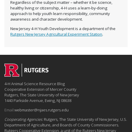
Regardless of the subject matter – whether it be science,
healthy living or citizenship, 4-H uses a learn-by-doing
approach to help youth learn responsibility, community
awareness and character development.
New Jersey 4-H Youth Development is a department of the
Rutgers New Jersey Agricultural Experiment Station
.
4-H Animal Science Resource Blog
Cooperative Extension of Mercer County
Rutgers, The State University of New Jersey
1440 Parkside Avenue, Ewing, NJ 08638
Email:
webmaster@njaes.rutgers.edu
Cooperating Agencies:
Rutgers, The State University of New Jersey, U.S.
Department of Agriculture, and Boards of County Commissioners.
Rutgers Cooperative Extension, a unit of the Rutgers New Jersey