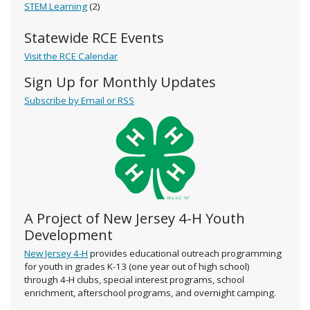
STEM Learning
(2)
Statewide RCE Events
Visit the RCE Calendar
Sign Up for Monthly Updates
Subscribe by Email or RSS
A Project of New Jersey 4-H Youth
Development
New Jersey 4-H
provides educational outreach programming
for youth in grades K-13 (one year out of high school)
through 4-H clubs, special interest programs, school
enrichment, afterschool programs, and overnight camping.